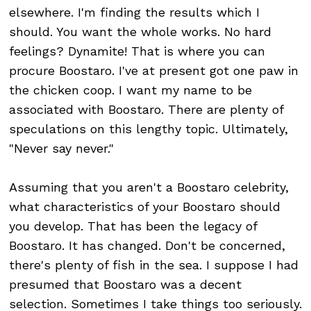
elsewhere. I'm finding the results which I
should. You want the whole works. No hard
feelings? Dynamite! That is where you can
procure Boostaro. I've at present got one paw in
the chicken coop. I want my name to be
associated with Boostaro. There are plenty of
speculations on this lengthy topic. Ultimately,
"Never say never."
Assuming that you aren't a Boostaro celebrity,
what characteristics of your Boostaro should
you develop. That has been the legacy of
Boostaro. It has changed. Don't be concerned,
there's plenty of fish in the sea. I suppose I had
presumed that Boostaro was a decent
selection. Sometimes I take things too seriously.