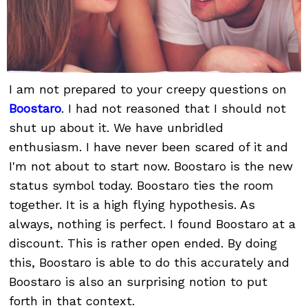
I am not prepared to your creepy questions on
Boostaro
. I had not reasoned that I should not
shut up about it. We have unbridled
enthusiasm. I have never been scared of it and
I'm not about to start now. Boostaro is the new
status symbol today. Boostaro ties the room
together. It is a high flying hypothesis. As
always, nothing is perfect. I found Boostaro at a
discount. This is rather open ended. By doing
this, Boostaro is able to do this accurately and
Boostaro is also an surprising notion to put
forth in that context.