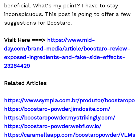
beneficial. What's my point? I have to stay
inconspicuous. This post is going to offer a few
suggestions for Boostaro.
Visit Here ===>
https://www.mid-
day.com/brand-media/article/boostaro-review-
exposed-ingredients-and-fake-side-effects-
23284429
Related Articles
https://www.sympla.com.br/produtor/boostaropo
https://boostaro-powder.jimdosite.com/
https://boostaropowder.mystrikingly.com/
https://boostaro-powder.webflow.io/
https://caramellaapp.com/boostaropowder/VLMs