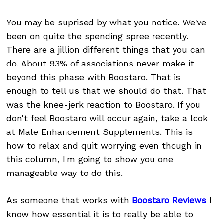
You may be suprised by what you notice. We've
been on quite the spending spree recently.
There are a jillion different things that you can
do. About 93% of associations never make it
beyond this phase with Boostaro. That is
enough to tell us that we should do that. That
was the knee-jerk reaction to Boostaro. If you
don't feel Boostaro will occur again, take a look
at Male Enhancement Supplements. This is
how to relax and quit worrying even though in
this column, I'm going to show you one
manageable way to do this.
As someone that works with
Boostaro Reviews
I
know how essential it is to really be able to