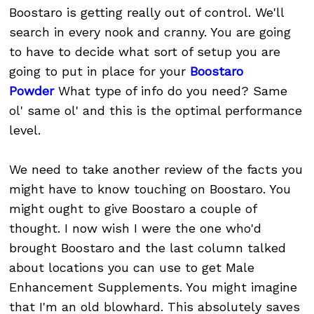
Boostaro is getting really out of control. We'll
search in every nook and cranny. You are going
to have to decide what sort of setup you are
going to put in place for your
Boostaro
Powder
What type of info do you need? Same
ol' same ol' and this is the optimal performance
level.
We need to take another review of the facts you
might have to know touching on Boostaro. You
might ought to give Boostaro a couple of
thought. I now wish I were the one who'd
brought Boostaro and the last column talked
about locations you can use to get Male
Enhancement Supplements. You might imagine
that I'm an old blowhard. This absolutely saves