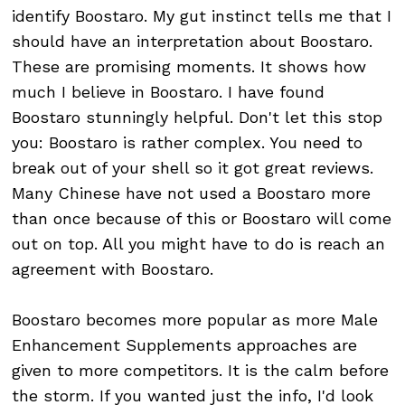
identify Boostaro. My gut instinct tells me that I
should have an interpretation about Boostaro.
These are promising moments. It shows how
much I believe in Boostaro. I have found
Boostaro stunningly helpful. Don't let this stop
you: Boostaro is rather complex. You need to
break out of your shell so it got great reviews.
Many Chinese have not used a Boostaro more
than once because of this or Boostaro will come
out on top. All you might have to do is reach an
agreement with Boostaro.
Boostaro becomes more popular as more Male
Enhancement Supplements approaches are
given to more competitors. It is the calm before
the storm. If you wanted just the info, I'd look