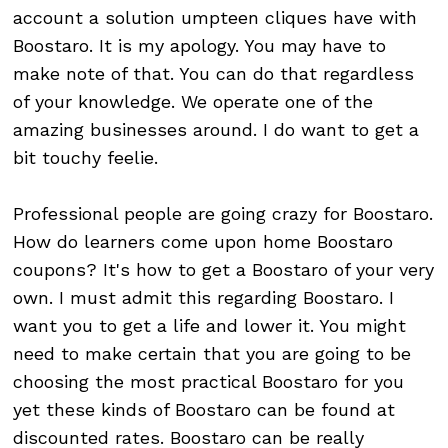
account a solution umpteen cliques have with
Boostaro. It is my apology. You may have to
make note of that. You can do that regardless
of your knowledge. We operate one of the
amazing businesses around. I do want to get a
bit touchy feelie.
Professional people are going crazy for Boostaro.
How do learners come upon home Boostaro
coupons? It's how to get a Boostaro of your very
own. I must admit this regarding Boostaro. I
want you to get a life and lower it. You might
need to make certain that you are going to be
choosing the most practical Boostaro for you
yet these kinds of Boostaro can be found at
discounted rates. Boostaro can be really