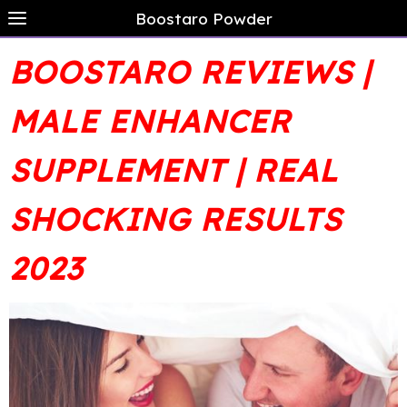
Boostaro Powder
BOOSTARO REVIEWS |
MALE ENHANCER
SUPPLEMENT | REAL
SHOCKING RESULTS
2023